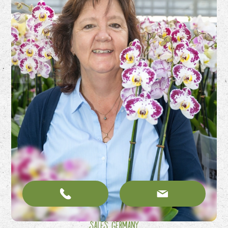
Sales Germany