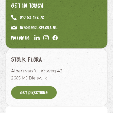
Get in touch
010 52 192 72
info@stolkflora.nl
Follow us:
Stolk Flora
Albert van ’t Hartweg 42
2665 MJ Bleiswijk
Get directions