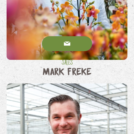
Sales
Mark Freke