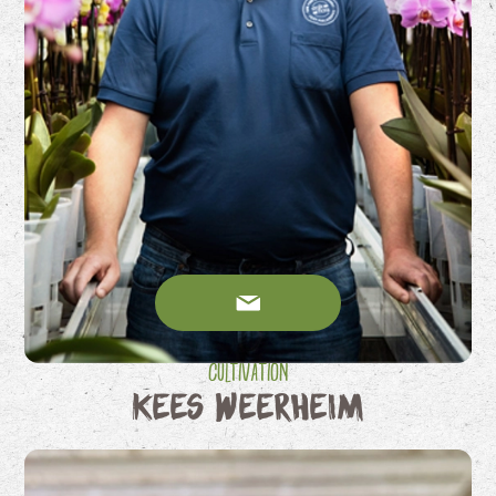
Cultivation
Kees Weerheim