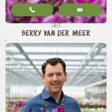
Sales
Berry van der Meer