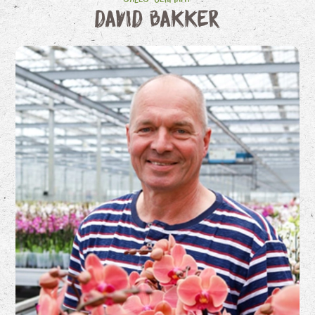
David Bakker