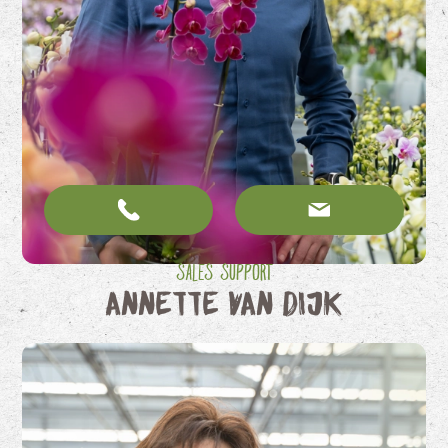
Sales Support
Annette van Dijk