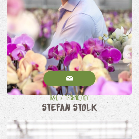
R&D / Technology
Stefan Stolk