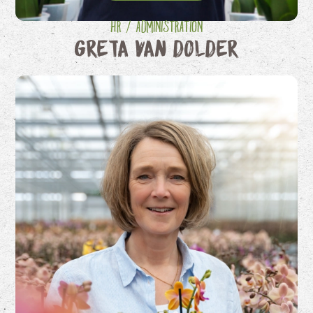
HR / Administration
Greta van Dolder