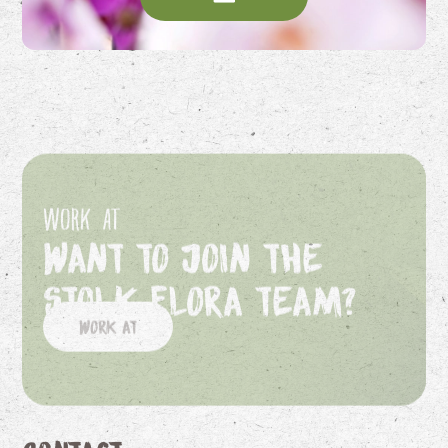
Work at
Want to join the
Stolk Flora team?
Work at