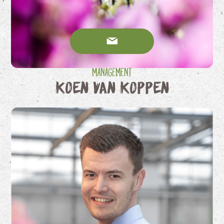
Management
Koen van Koppen