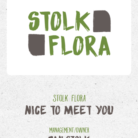
Stolk Flora
Nice to meet you
Management/Owner