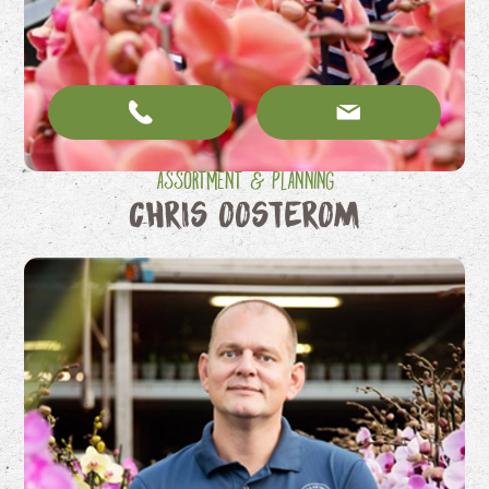
Assortment & Planning
Chris Oosterom