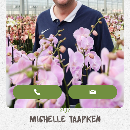
Sales
Michelle Taapken