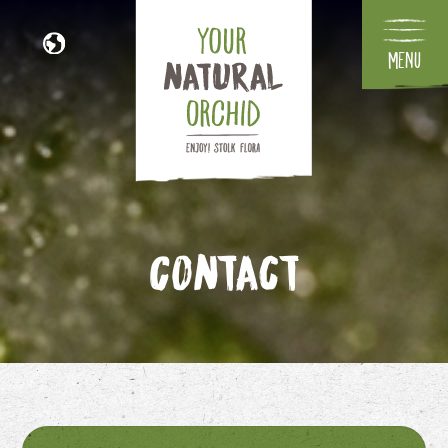
Menu
NL
DE
FR
IT
Contact