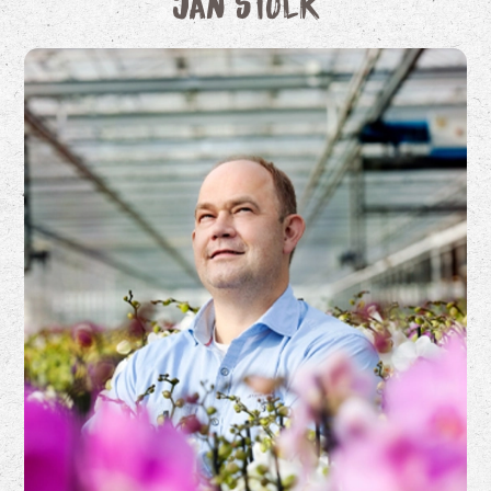
Jan Stolk