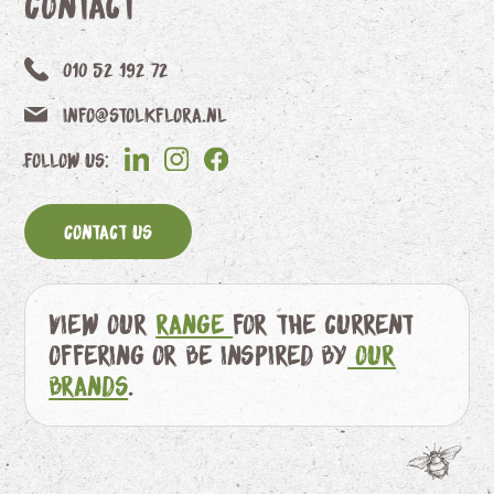
Contact
010 52 192 72
info@stolkflora.nl
Follow us:
Contact us
View our
range
for the current
offering or be inspired by
our
brands
.