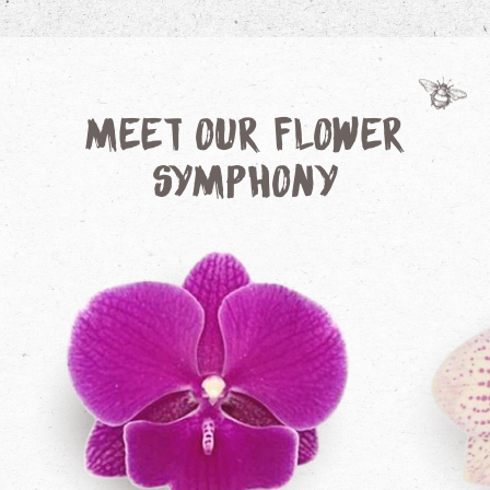
Meet our Flower
Symphony