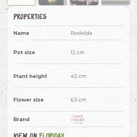
Properties
Name
Roskilde
Pot size
12 cm
Plant height
45 cm
Flower size
6,5 cm
Brand
View on
Floriday