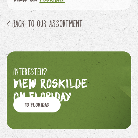
< Back to our assortment
Interested?
View Roskilde
on Floriday
To Floriday