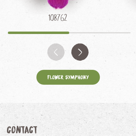
108762
Flower Symphony
Contact