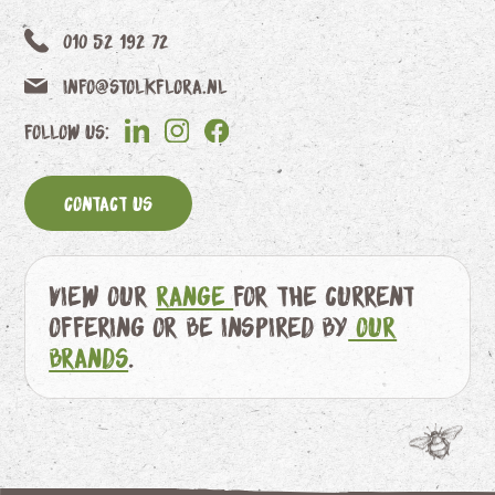
010 52 192 72
info@stolkflora.nl
Follow us:
Contact us
View our
range
for the current
offering or be inspired by
our
brands
.