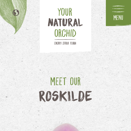
Menu
NL
DE
FR
IT
Meet our
Roskilde